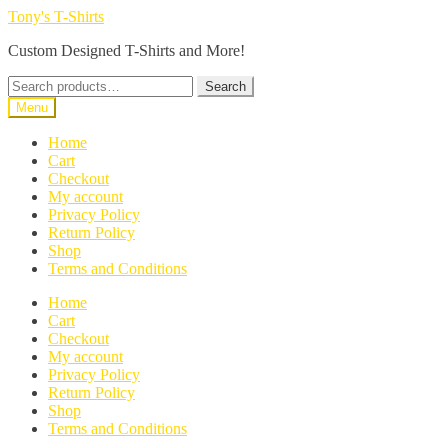
Skip
Skip
Tony's T-Shirts
to
to
Custom Designed T-Shirts and More!
navigation
content
Search
Search
for:
Menu
Home
Cart
Checkout
My account
Privacy Policy
Return Policy
Shop
Terms and Conditions
Home
Cart
Checkout
My account
Privacy Policy
Return Policy
Shop
Terms and Conditions