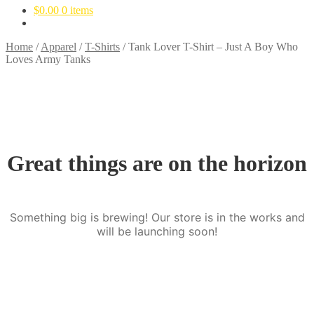
$
0.00
0 items
Home
/
Apparel
/
T-Shirts
/
Tank Lover T-Shirt – Just A Boy Who
Loves Army Tanks
Great things are on the horizon
Something big is brewing! Our store is in the works and
will be launching soon!