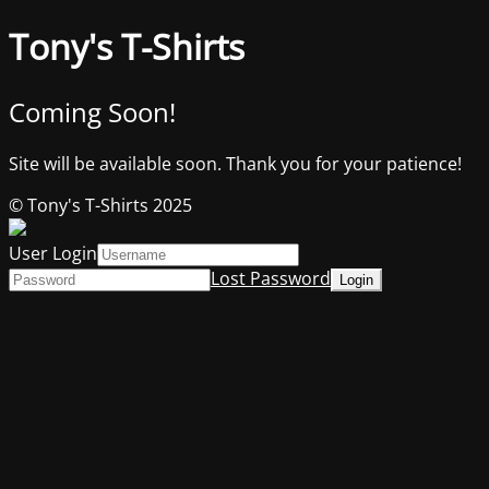
Tony's T-Shirts
Coming Soon!
Site will be available soon. Thank you for your patience!
© Tony's T-Shirts 2025
User Login
Lost Password